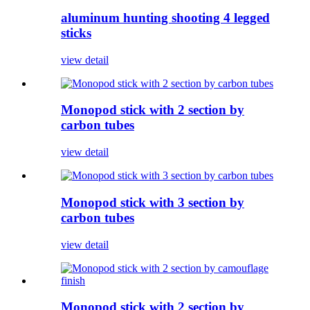
aluminum hunting shooting 4 legged
sticks
view detail
Monopod stick with 2 section by
carbon tubes
view detail
Monopod stick with 3 section by
carbon tubes
view detail
Monopod stick with 2 section by