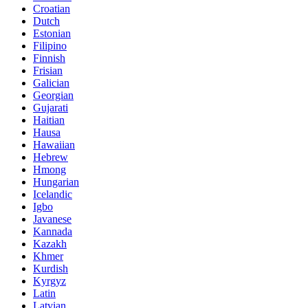
Croatian
Dutch
Estonian
Filipino
Finnish
Frisian
Galician
Georgian
Gujarati
Haitian
Hausa
Hawaiian
Hebrew
Hmong
Hungarian
Icelandic
Igbo
Javanese
Kannada
Kazakh
Khmer
Kurdish
Kyrgyz
Latin
Latvian