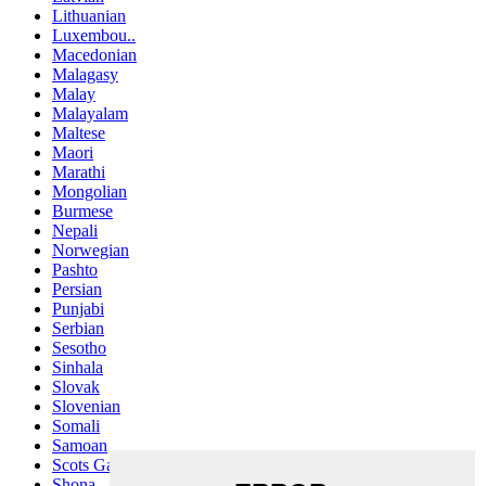
Lithuanian
Luxembou..
Macedonian
Malagasy
Malay
Malayalam
Maltese
Maori
Marathi
Mongolian
Burmese
Nepali
Norwegian
Pashto
Persian
Punjabi
Serbian
Sesotho
Sinhala
Slovak
Slovenian
Somali
Samoan
Scots Gaelic
Shona