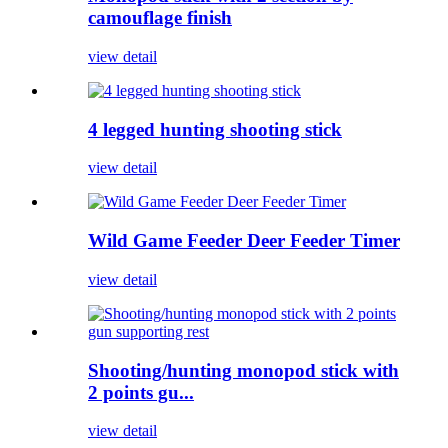
camouflage finish
view detail
4 legged hunting shooting stick
view detail
Wild Game Feeder Deer Feeder Timer
view detail
Shooting/hunting monopod stick with
2 points gu...
view detail