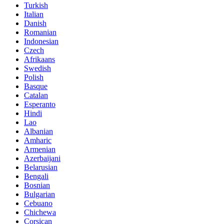
Turkish
Italian
Danish
Romanian
Indonesian
Czech
Afrikaans
Swedish
Polish
Basque
Catalan
Esperanto
Hindi
Lao
Albanian
Amharic
Armenian
Azerbaijani
Belarusian
Bengali
Bosnian
Bulgarian
Cebuano
Chichewa
Corsican