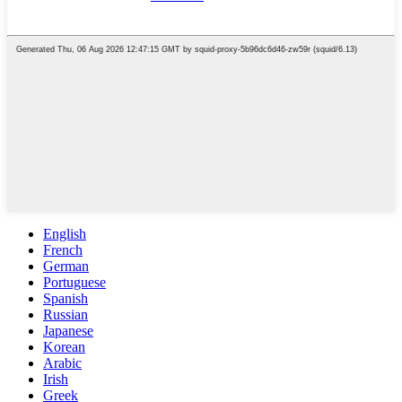
English
French
German
Portuguese
Spanish
Russian
Japanese
Korean
Arabic
Irish
Greek