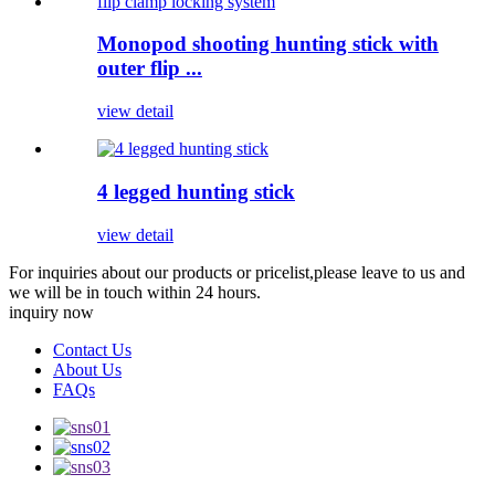
Monopod shooting hunting stick with
outer flip ...
view detail
4 legged hunting stick
view detail
For inquiries about our products or pricelist,please leave to us and
we will be in touch within 24 hours.
inquiry now
Contact Us
About Us
FAQs