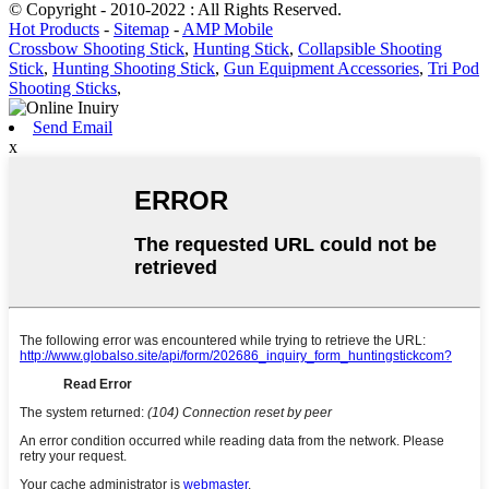
© Copyright - 2010-2022 : All Rights Reserved.
Hot Products
-
Sitemap
-
AMP Mobile
Crossbow Shooting Stick
,
Hunting Stick
,
Collapsible Shooting
Stick
,
Hunting Shooting Stick
,
Gun Equipment Accessories
,
Tri Pod
Shooting Sticks
,
Send Email
x