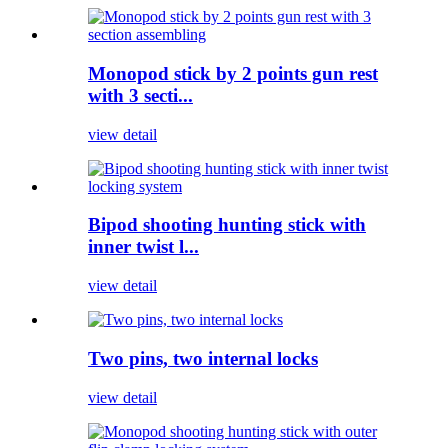
Monopod stick by 2 points gun rest
with 3 secti...
view detail
Bipod shooting hunting stick with
inner twist l...
view detail
Two pins, two internal locks
view detail