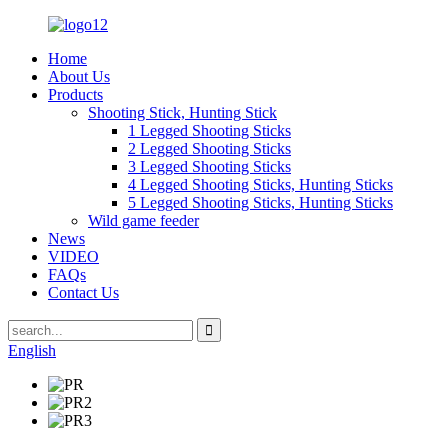
Home
About Us
Products
Shooting Stick, Hunting Stick
1 Legged Shooting Sticks
2 Legged Shooting Sticks
3 Legged Shooting Sticks
4 Legged Shooting Sticks, Hunting Sticks
5 Legged Shooting Sticks, Hunting Sticks
Wild game feeder
News
VIDEO
FAQs
Contact Us
English