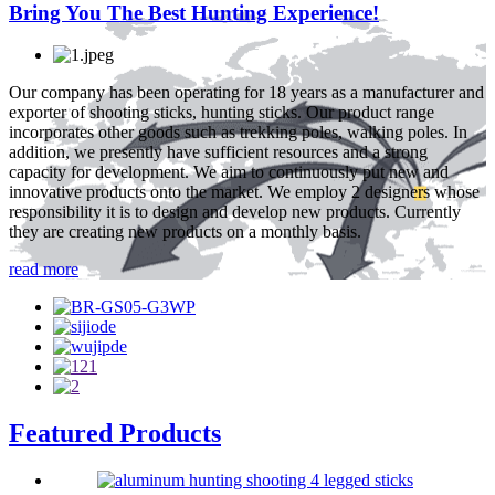
Bring You The Best Hunting Experience!
Our company has been operating for 18 years as a manufacturer and
exporter of shooting sticks, hunting sticks. Our product range
incorporates other goods such as trekking poles, walking poles. In
addition, we presently have sufficient resources and a strong
capacity for development. We aim to continuously put new and
innovative products onto the market. We employ 2 designers whose
responsibility it is to design and develop new products. Currently
they are creating new products on a monthly basis.
read more
Featured Products